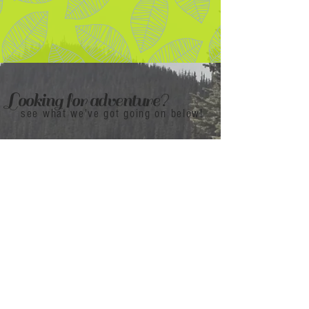
Looking for adventure?
see what we've got going on below!